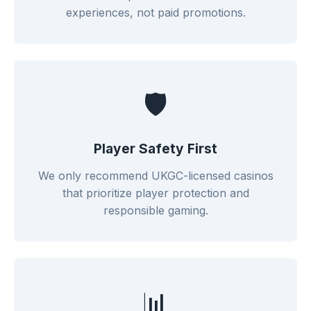
experiences, not paid promotions.
🛡️
Player Safety First
We only recommend UKGC-licensed casinos
that prioritize player protection and
responsible gaming.
📊