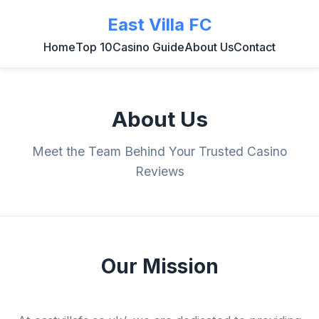
East Villa FC
Home
Top 10
Casino Guide
About Us
Contact
About Us
Meet the Team Behind Your Trusted Casino
Reviews
Our Mission