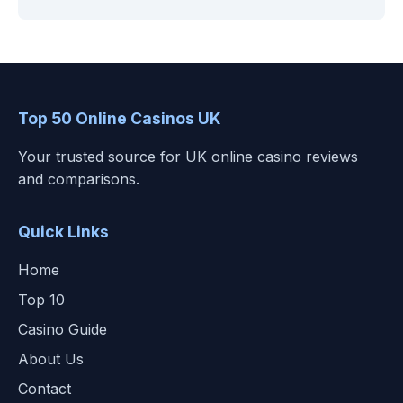
Top 50 Online Casinos UK
Your trusted source for UK online casino reviews
and comparisons.
Quick Links
Home
Top 10
Casino Guide
About Us
Contact