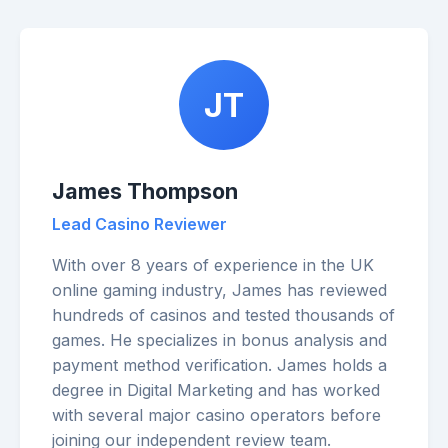
JT
James Thompson
Lead Casino Reviewer
With over 8 years of experience in the UK
online gaming industry, James has reviewed
hundreds of casinos and tested thousands of
games. He specializes in bonus analysis and
payment method verification. James holds a
degree in Digital Marketing and has worked
with several major casino operators before
joining our independent review team.