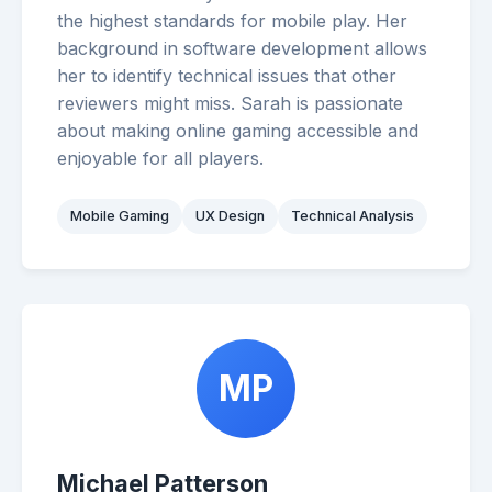
the highest standards for mobile play. Her
background in software development allows
her to identify technical issues that other
reviewers might miss. Sarah is passionate
about making online gaming accessible and
enjoyable for all players.
Mobile Gaming
UX Design
Technical Analysis
MP
Michael Patterson