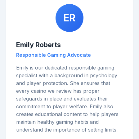
ER
Emily Roberts
Responsible Gaming Advocate
Emily is our dedicated responsible gaming
specialist with a background in psychology
and player protection. She ensures that
every casino we review has proper
safeguards in place and evaluates their
commitment to player welfare. Emily also
creates educational content to help players
maintain healthy gaming habits and
understand the importance of setting limits.