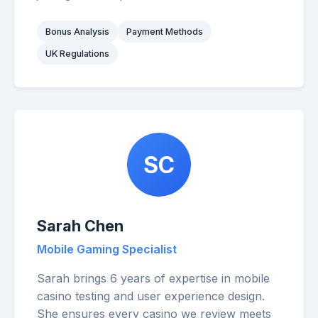
Bonus Analysis
Payment Methods
UK Regulations
SC
Sarah Chen
Mobile Gaming Specialist
Sarah brings 6 years of expertise in mobile
casino testing and user experience design.
She ensures every casino we review meets