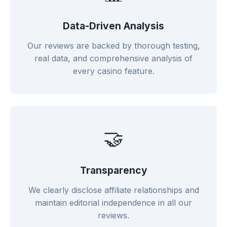
Data-Driven Analysis
Our reviews are backed by thorough testing,
real data, and comprehensive analysis of
every casino feature.
🤝
Transparency
We clearly disclose affiliate relationships and
maintain editorial independence in all our
reviews.