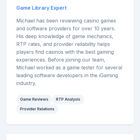
Game Library Expert
Michael has been reviewing casino games
and software providers for over 10 years.
His deep knowledge of game mechanics,
RTP rates, and provider reliability helps
players find casinos with the best gaming
experiences. Before joining our team,
Michael worked as a game tester for several
leading software developers in the iGaming
industry.
Game Reviews
RTP Analysis
Provider Relations