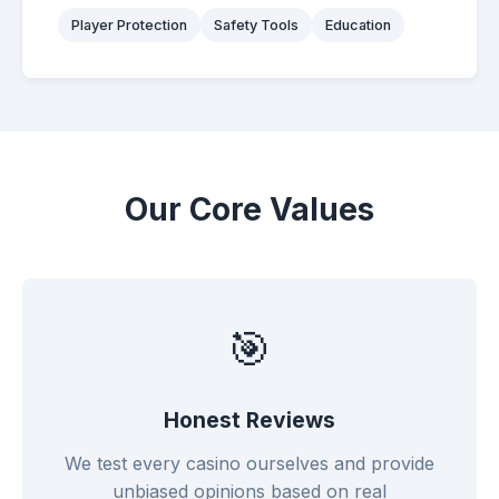
Player Protection
Safety Tools
Education
Our Core Values
🎯
Honest Reviews
We test every casino ourselves and provide
unbiased opinions based on real