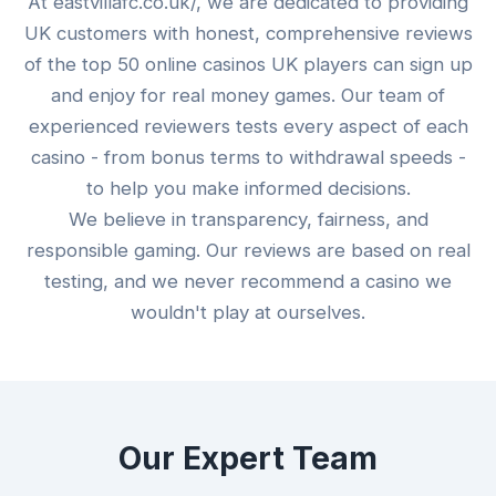
At eastvillafc.co.uk/, we are dedicated to providing
UK customers with honest, comprehensive reviews
of the top 50 online casinos UK players can sign up
and enjoy for real money games. Our team of
experienced reviewers tests every aspect of each
casino - from bonus terms to withdrawal speeds -
to help you make informed decisions.
We believe in transparency, fairness, and
responsible gaming. Our reviews are based on real
testing, and we never recommend a casino we
wouldn't play at ourselves.
Our Expert Team